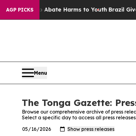
llion Fund to Abate Harms to Youth
Brazil Gives
AGP PICKS
Menu
The Tonga Gazette: Pres
Browse our comprehensive archive of press relea
Select a specific day to access all press releas