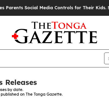
 Parents Social Media Controls for Their Kids. Sh
s Releases
ses by date.
es published on The Tonga Gazette.