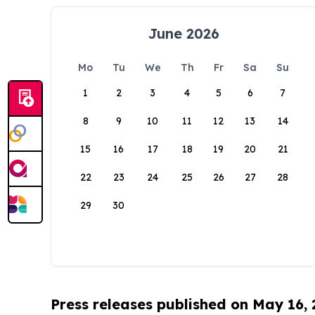
June 2026
Mo
Tu
We
Th
Fr
Sa
Su
1
2
3
4
5
6
7
8
9
10
11
12
13
14
15
16
17
18
19
20
21
22
23
24
25
26
27
28
29
30
Press releases published on May 16,