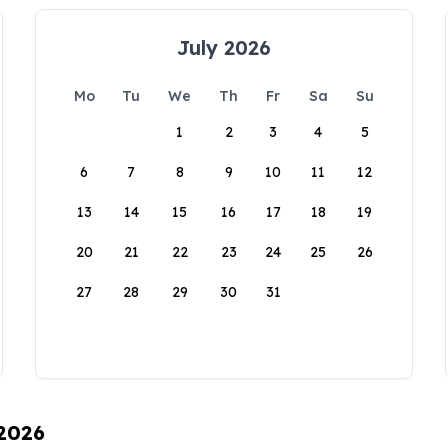
July 2026
Mo
Tu
We
Th
Fr
Sa
Su
1
2
3
4
5
6
7
8
9
10
11
12
13
14
15
16
17
18
19
20
21
22
23
24
25
26
27
28
29
30
31
 2026