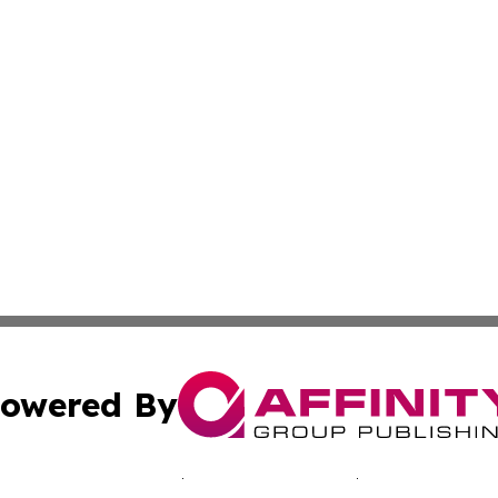
owered By
ubmit Press Release
Terms & Conditions
Copyright/DMCA