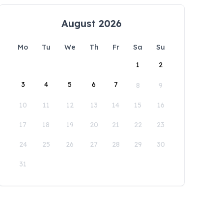
August 2026
Mo
Tu
We
Th
Fr
Sa
Su
1
2
3
4
5
6
7
8
9
10
11
12
13
14
15
16
17
18
19
20
21
22
23
24
25
26
27
28
29
30
31