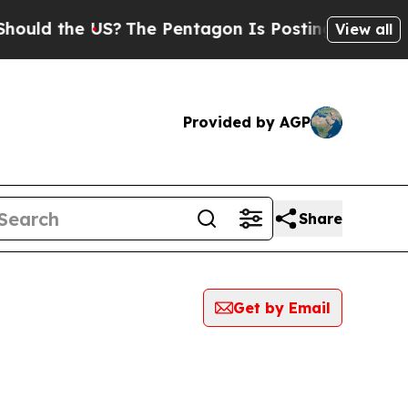
ould the US?
The Pentagon Is Posting Cryptic Bib
View all
Provided by AGP
Share
Get by Email