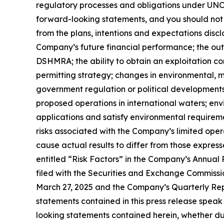
regulatory processes and obligations under UNCL
forward-looking statements, and you should not 
from the plans, intentions and expectations discl
Company’s future financial performance; the ou
DSHMRA; the ability to obtain an exploitation co
permitting strategy; changes in environmental, m
government regulation or political developments o
proposed operations in international waters; envi
applications and satisfy environmental requireme
risks associated with the Company’s limited opera
cause actual results to differ from those express
entitled “Risk Factors” in the Company’s Annua
filed with the Securities and Exchange Commissi
March 27, 2025 and the Company’s Quarterly Rep
statements contained in this press release spea
looking statements contained herein, whether du