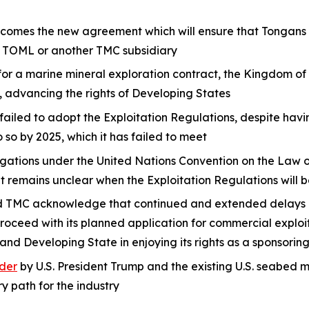
mes the new agreement which will ensure that Tongans wi
y TOML or another TMC subsidiary
 for a marine mineral exploration contract, the Kingdom of
, advancing the rights of Developing States
failed to adopt the Exploitation Regulations, despite hav
o by 2025, which it has failed to meet
bligations under the United Nations Convention on the Law
t remains unclear when the Exploitation Regulations will
TMC acknowledge that continued and extended delays at 
roceed with its planned application for commercial exploi
land Developing State in enjoying its rights as a sponsor
der
by U.S. President Trump and the existing U.S. seabed
y path for the industry