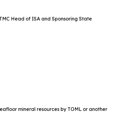
nd TMC Head of ISA and Sponsoring State
seafloor mineral resources by TOML or another