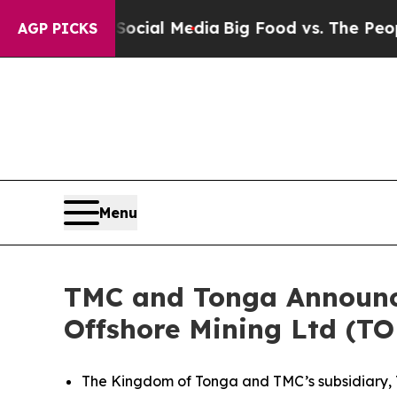
n Social Media
Big Food vs. The People. Big Food’
AGP PICKS
Menu
TMC and Tonga Announc
Offshore Mining Ltd (T
The Kingdom of Tonga and TMC’s subsidiary, T