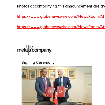
Photos accompanying this announcement are ava
https://www.globenewswire.com/NewsRoom/A
https://www.globenewswire.com/NewsRoom/A
Signing Ceremony