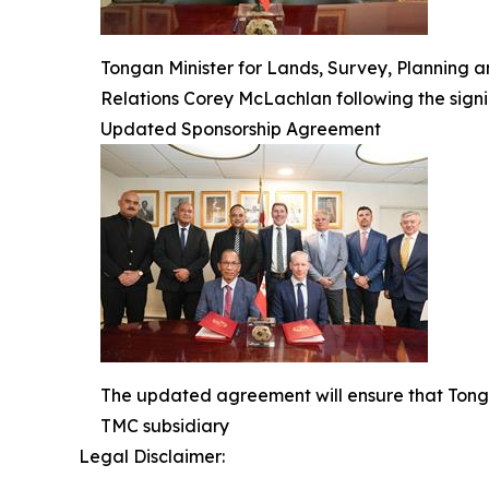
Tongan Minister for Lands, Survey, Planning 
Relations Corey McLachlan following the sign
Updated Sponsorship Agreement
The updated agreement will ensure that Tonga
TMC subsidiary
Legal Disclaimer: