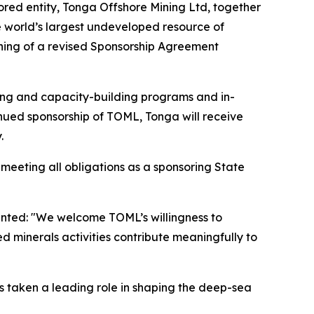
d entity, Tonga Offshore Mining Ltd, together
 world’s largest undeveloped resource of
gning of a revised Sponsorship Agreement
ning and capacity-building programs and in-
tinued sponsorship of TOML, Tonga will receive
.
eeting all obligations as a sponsoring State
mented: "We welcome TOML’s willingness to
 minerals activities contribute meaningfully to
s taken a leading role in shaping the deep-sea