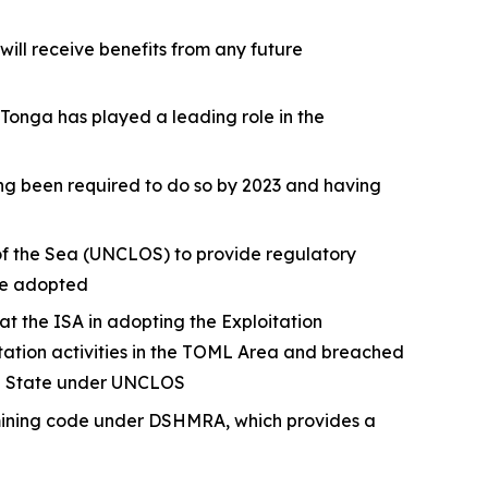
ll receive benefits from any future
 Tonga has played a leading role in the
ing been required to do so by 2023 and having
 of the Sea (UNCLOS) to provide regulatory
 be adopted
the ISA in adopting the Exploitation
tation activities in the TOML Area and breached
ing State under UNCLOS
 mining code under DSHMRA, which provides a