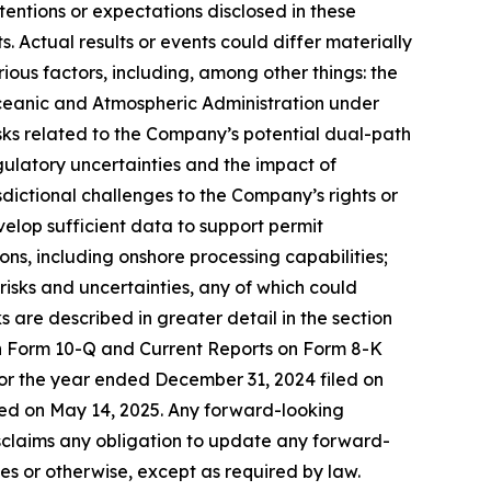
entions or expectations disclosed in these
Actual results or events could differ materially
ious factors, including, among other things: the
ceanic and Atmospheric Administration under
isks related to the Company’s potential dual-path
gulatory uncertainties and the impact of
sdictional challenges to the Company’s rights or
evelop sufficient data to support permit
ns, including onshore processing capabilities;
risks and uncertainties, any of which could
s are described in greater detail in the section
on Form 10-Q and Current Reports on Form 8-K
or the year ended December 31, 2024 filed on
led on May 14, 2025. Any forward-looking
isclaims any obligation to update any forward-
s or otherwise, except as required by law.