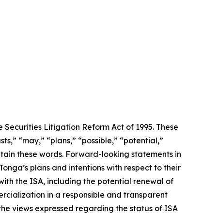
 Securities Litigation Reform Act of 1995. These
ts,” “may,” “plans,” “possible,” “potential,”
ontain these words. Forward-looking statements in
onga’s plans and intentions with respect to their
with the ISA, including the potential renewal of
rcialization in a responsible and transparent
the views expressed regarding the status of ISA