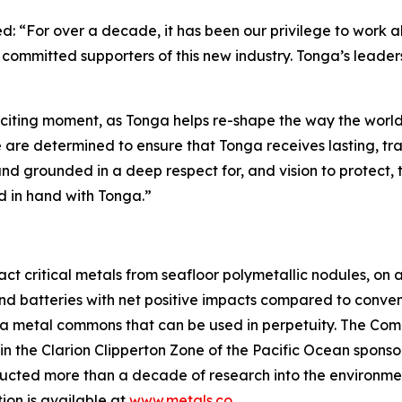
 “For over a decade, it has been our privilege to work 
ommitted supporters of this new industry. Tonga’s leaders
xciting moment, as Tonga helps re-shape the way the worl
re determined to ensure that Tonga receives lasting, tran
and grounded in a deep respect for, and vision to protect
d in hand with Tonga.”
 critical metals from seafloor polymetallic nodules, on a 
and batteries with net positive impacts compared to conven
 a metal commons that can be used in perpetuity. The Comp
 in the Clarion Clipperton Zone of the Pacific Ocean spons
ted more than a decade of research into the environment
ion is available at
www.metals.co
.