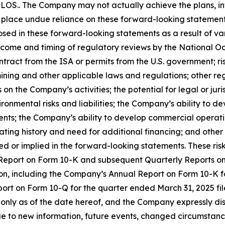
OS.. The Company may not actually achieve the plans, int
place undue reliance on these forward-looking statements. 
osed in these forward-looking statements as a result of var
tcome and timing of regulatory reviews by the National O
ntract from the ISA or permits from the U.S. government; r
ining and other applicable laws and regulations; other re
n the Company’s activities; the potential for legal or juri
ronmental risks and liabilities; the Company’s ability to d
nts; the Company’s ability to develop commercial operatio
ting history and need for additional financing; and other 
ed or implied in the forward-looking statements. These risk
l Report on Form 10-K and subsequent Quarterly Reports 
on, including the Company’s Annual Report on Form 10-K f
ort on Form 10-Q for the quarter ended March 31, 2025 fi
k only as of the date hereof, and the Company expressly d
e to new information, future events, changed circumstance