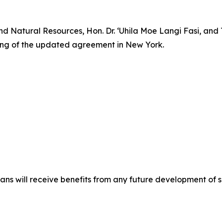
and Natural Resources, Hon. Dr. ‘Uhila Moe Langi Fasi, a
ing of the updated agreement in New York.
ns will receive benefits from any future development of 