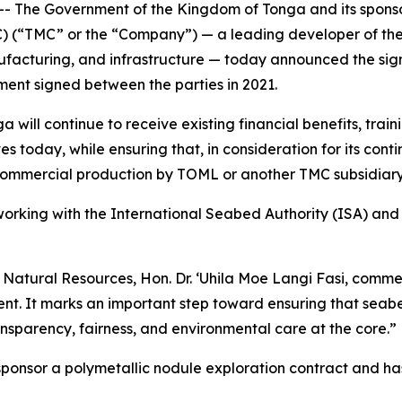
he Government of the Kingdom of Tonga and its sponsore
 (“TMC” or the “Company”) — a leading developer of the
anufacturing, and infrastructure — today announced the si
ent signed between the parties in 2021.
ill continue to receive existing financial benefits, trai
s today, while ensuring that, in consideration for its con
commercial production by TOML or another TMC subsidiary
king with the International Seabed Authority (ISA) and m
d Natural Resources, Hon. Dr. ‘Uhila Moe Langi Fasi, com
nt. It marks an important step toward ensuring that seabed
sparency, fairness, and environmental care at the core.”
 sponsor a polymetallic nodule exploration contract and ha