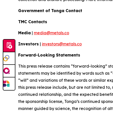
Government of Tonga Contact
TMC Contacts
Media
|
media@metals.co
Investors
|
investors@metals.co
Forward-Looking Statements
This press release contains “forward-looking” st
statements may be identified by words such as “ai
“will” and variations of these words or similar 
this press release include, but are not limited t
continued relationship, and the expected benefits
the sponsorship license, Tonga’s continued spon
manner guided by science, the recognition of al