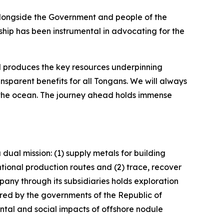
alongside the Government and people of the
hip has been instrumental in advocating for the
d produces the key resources underpinning
sparent benefits for all Tongans. We will always
, the ocean. The journey ahead holds immense
dual mission: (1) supply metals for building
tional production routes and (2) trace, recover
any through its subsidiaries holds exploration
ored by the governments of the Republic of
al and social impacts of offshore nodule