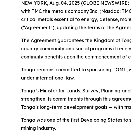
NEW YORK, Aug. 04, 2025 (GLOBE NEWSWIRE) -- T
with TMC the metals company Inc. (Nasdaq: TMC)
critical metals essential to energy, defense, m
(“Agreement”), updating the terms of the Agreem
The Agreement guarantees the Kingdom of Tonga w
country community and social programs it receive
continuity benefits upon the commencement of 
Tonga remains committed to sponsoring TOML, wor
under international law.
Tonga’s Minister for Lands, Survey, Planning an
strengthen its commitments through this agreeme
Tonga’s long-term development goals — with tran
Tonga was one of the first Developing States to
mining industry.