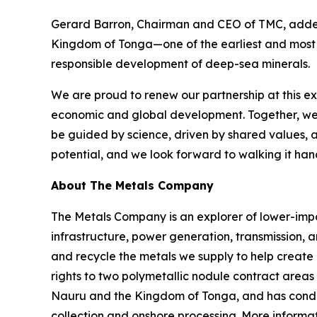
Gerard Barron, Chairman and CEO of TMC, added:
Kingdom of Tonga—one of the earliest and most c
responsible development of deep-sea minerals.
We are proud to renew our partnership at this e
economic and global development. Together, we a
be guided by science, driven by shared values, 
potential, and we look forward to walking it han
About The Metals Company
The Metals Company is an explorer of lower-impact
infrastructure, power generation, transmission, 
and recycle the metals we supply to help create
rights to two polymetallic nodule contract areas
Nauru and the Kingdom of Tonga, and has conduc
collection and onshore processing. More informat