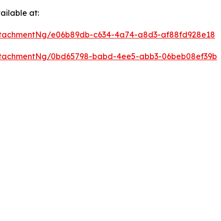
ilable at:
ttachmentNg/e06b89db-c634-4a74-a8d3-af88fd928e18
ttachmentNg/0bd65798-babd-4ee5-abb3-06beb08ef39b